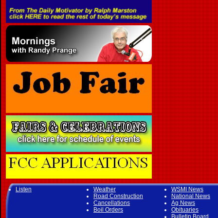
Listen
Weather
WSMI News
Road Construction
National News
Cancellations
Ag News
Boil Orders
Obituaries
Bulletin Board