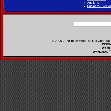
Auctions
Business Directo
© 2006-2020 Talley Broadcasting Corporat
|
WSMI-F
|
WSMI A
™
WebReady