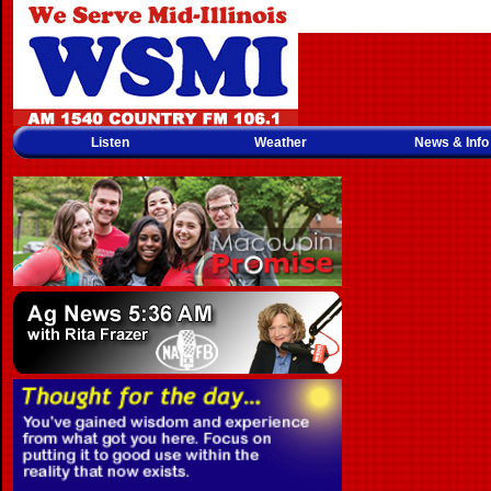
Listen
Weather
News & Info