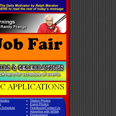
ebsites
Station Photos
s
Event Photos
m Schedule
Feedback/Contact Us
Advertise with WSMI
Employment