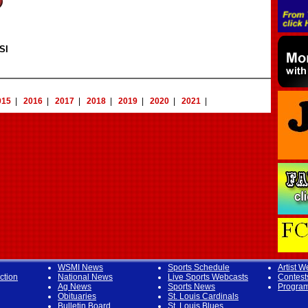
SI
015
|
2016
|
2017
|
2018
|
2019
|
2020
|
2021
|
WSMI News
Sports Schedule
Artist W
ction
National News
Live Sports Webcasts
Contest
Ag News
Sports News
Progra
Obituaries
St. Louis Cardinals
Bulletin Board
St. Louis Blues