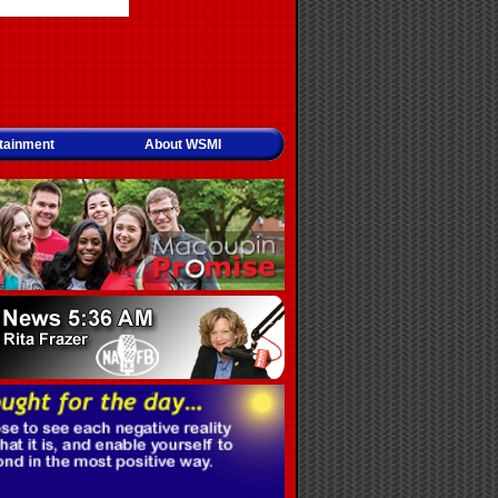
tainment
About WSMI