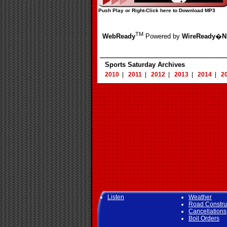
Push Play or Right-Click here to Download MP3
TM
WebReady
Powered by
WireReady
�
N
Sports Saturday Archives
2010
|
2011
|
2012
|
2013
|
2014
|
2
Listen
Weather
Road Constru
Cancellations
Boil Orders