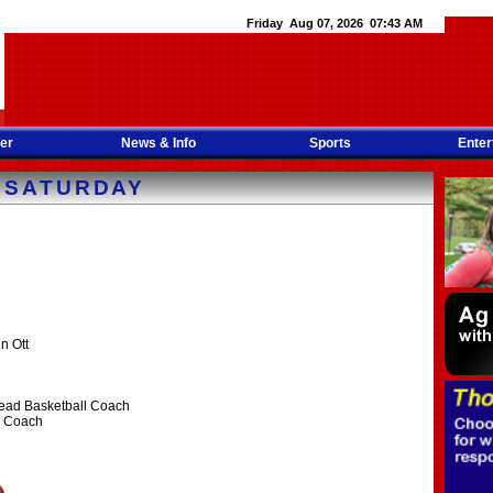
Friday Aug 07, 2026 07:43 AM
er
News & Info
Sports
Enter
 SATURDAY
n Ott
Head Basketball Coach
ll Coach