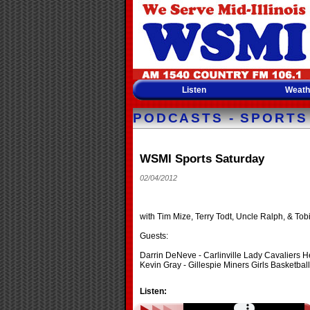
Listen
Weath
PODCASTS - SPORTS
WSMI Sports Saturday
02/04/2012
with Tim Mize, Terry Todt, Uncle Ralph, & Tobi
Guests:
Darrin DeNeve - Carlinville Lady Cavaliers 
Kevin Gray - Gillespie Miners Girls Basketba
Listen: