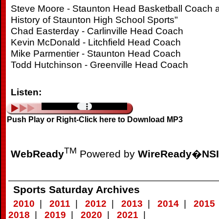
Steve Moore - Staunton Head Basketball Coach a
History of Staunton High School Sports"
Chad Easterday - Carlinville Head Coach
Kevin McDonald - Litchfield Head Coach
Mike Parmentier - Staunton Head Coach
Todd Hutchinson - Greenville Head Coach
Listen:
Push Play or Right-Click here to Download MP3
TM
WebReady
Powered by
WireReady
�
NSI
Sports Saturday Archives
2010
|
2011
|
2012
|
2013
|
2014
|
2015
2018
|
2019
|
2020
|
2021
|