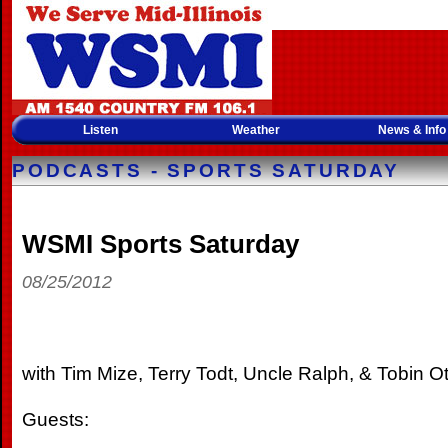
Listen
Weather
News & Info
PODCASTS - SPORTS SATURDAY
WSMI Sports Saturday
08/25/2012
with Tim Mize, Terry Todt, Uncle Ralph, & Tobin Ot
Guests: