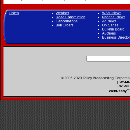
Listen
Weather
WSMI News
Road Construction
National News
Cancellations
Ag News
Boil Orders
Obituaries
Bulletin Board
Auctions
Business Directo
© 2006-2020 Talley Broadcasting Corporat
|
WSMI-F
|
WSMI A
™
WebReady