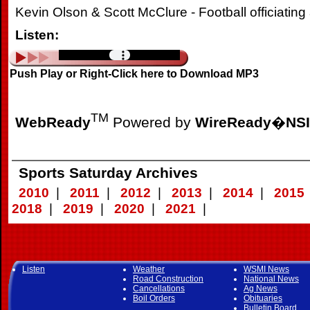
Kevin Olson & Scott McClure - Football officiatin
Listen:
Push Play or Right-Click here to Download MP3
TM
WebReady
Powered by
WireReady
�
NSI
Sports Saturday Archives
2010
|
2011
|
2012
|
2013
|
2014
|
2015
2018
|
2019
|
2020
|
2021
|
Listen
Weather
WSMI News
Road Construction
National News
Cancellations
Ag News
Boil Orders
Obituaries
Bulletin Board