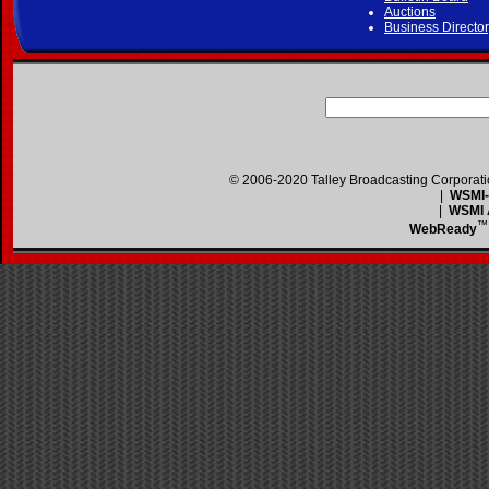
Auctions
Business Directo
© 2006-2020 Talley Broadcasting Corporat
|
WSMI-F
|
WSMI A
™
WebReady