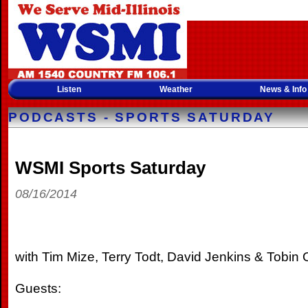
Listen
Weather
News & Info
PODCASTS - SPORTS SATURDAY
WSMI Sports Saturday
08/16/2014
with Tim Mize, Terry Todt, David Jenkins & Tobin O
Guests: