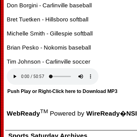
Don Borgini - Carlinville baseball
Bret Tuetken - Hillsboro softball
Michelle Smith - Gillespie softball
Brian Pesko - Nokomis baseball
Tim Johnson - Carlinville soccer
Push Play or Right-Click here to Download MP3
TM
WebReady
Powered by
WireReady
�
NSI
Sports Saturday Archives