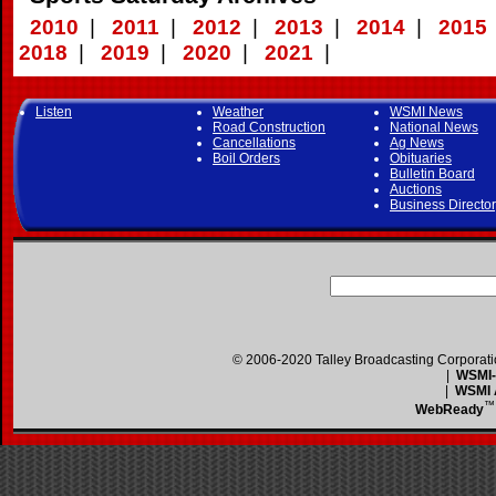
2010
|
2011
|
2012
|
2013
|
2014
|
2015
2018
|
2019
|
2020
|
2021
|
Listen
Weather
WSMI News
Road Construction
National News
Cancellations
Ag News
Boil Orders
Obituaries
Bulletin Board
Auctions
Business Directo
© 2006-2020 Talley Broadcasting Corporat
|
WSMI-F
|
WSMI A
™
WebReady