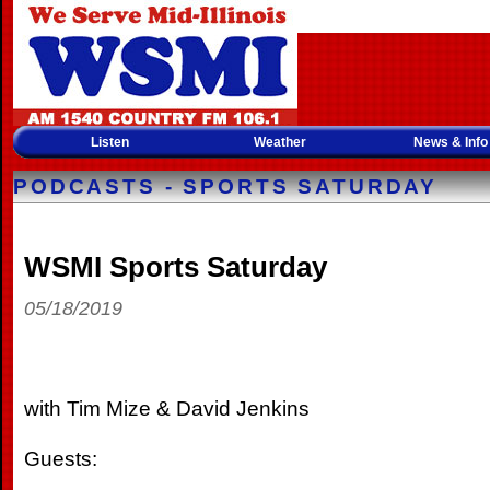
Listen
Weather
News & Info
PODCASTS - SPORTS SATURDAY
WSMI Sports Saturday
05/18/2019
with Tim Mize & David Jenkins
Guests: